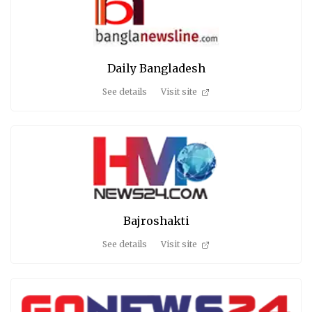
Daily Bangladesh
See details
Visit site
Bajroshakti
See details
Visit site