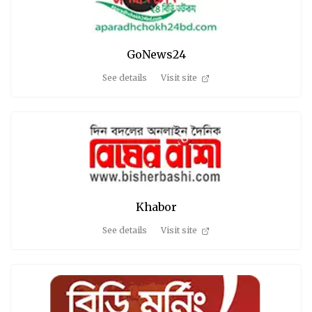
GoNews24
See details
Visit site
Khabor
See details
Visit site