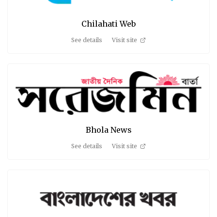
Chilahati Web
See details
Visit site
Bhola News
See details
Visit site