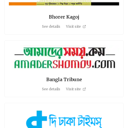
Bhorer Kagoj
See details
Visit site
Bangla Tribune
See details
Visit site