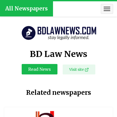
All Newspapers
BD Law News
Read News
Visit site
Related newspapers