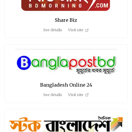
Share Biz
See details
Visit site
Bangladesh Online 24
See details
Visit site