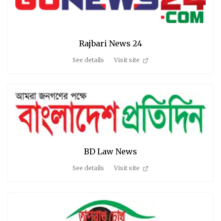
Rajbari News 24
See details
Visit site
BD Law News
See details
Visit site