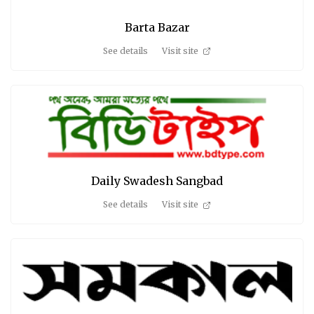
Barta Bazar
See details
Visit site
Daily Swadesh Sangbad
See details
Visit site