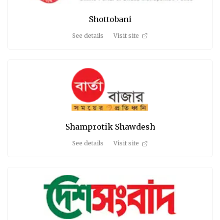
Shottobani
See details
Visit site
Shamprotik Shawdesh
See details
Visit site