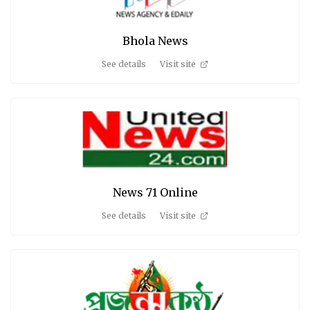
Bhola News
See details
Visit site
News 71 Online
See details
Visit site