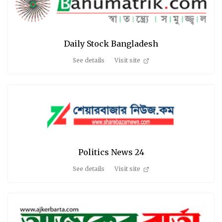
Daily Stock Bangladesh
See details
Visit site
Politics News 24
See details
Visit site