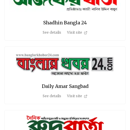
Shadhin Bangla 24
See details
Visit site
Daily Amar Sangbad
See details
Visit site