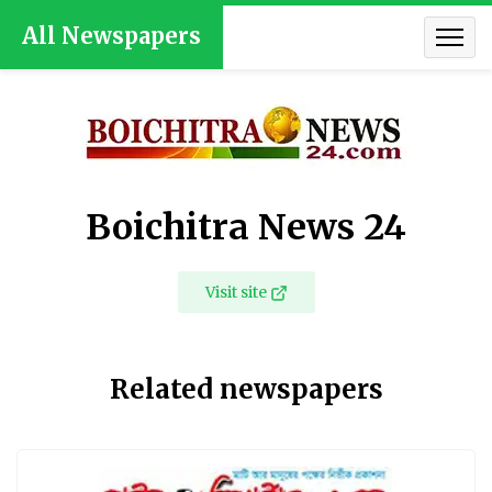
All Newspapers
Boichitra News 24
Visit site
Related newspapers