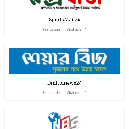
SportsMail24
See details
Visit site
Dinlipinews24
See details
Visit site