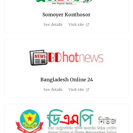
Somoyer Konthosor
See details
Visit site
Bangladesh Online 24
See details
Visit site