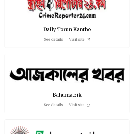
Daily Torun Kantho
See details
Visit site
Bahumatrik
See details
Visit site