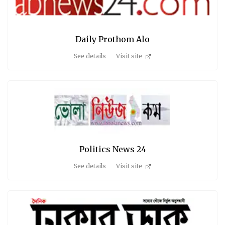
Daily Prothom Alo
See details
Visit site
Politics News 24
See details
Visit site