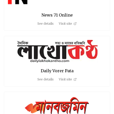
News 71 Online
See details
Visit site
Daily Vorer Pata
See details
Visit site