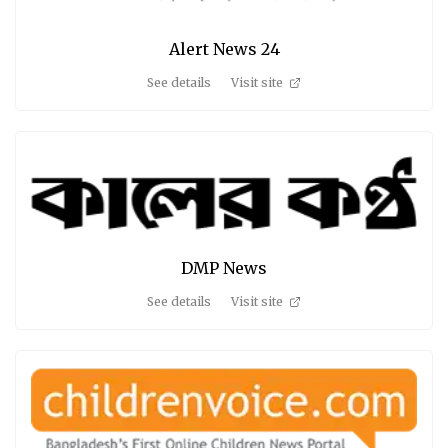
Alert News 24
See details
Visit site
DMP News
See details
Visit site