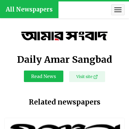
All Newspapers
Daily Amar Sangbad
Read News
Visit site
Related newspapers