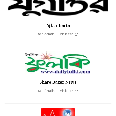
Ajker Barta
See details
Visit site
Share Bazar News
See details
Visit site