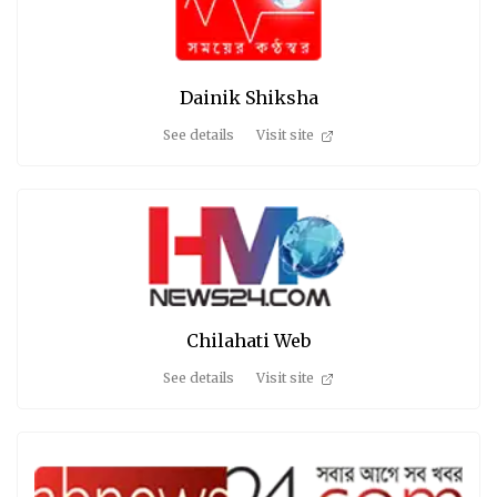
Dainik Shiksha
See details
Visit site
Chilahati Web
See details
Visit site