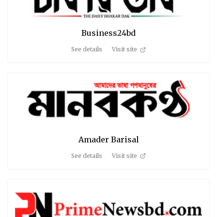
Business24bd
See details
Visit site
Amader Barisal
See details
Visit site