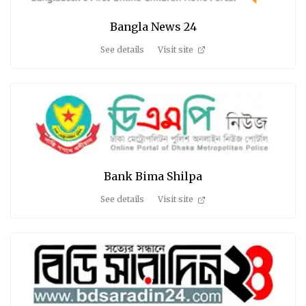
Bangla News 24
See details
Visit site
Bank Bima Shilpa
See details
Visit site