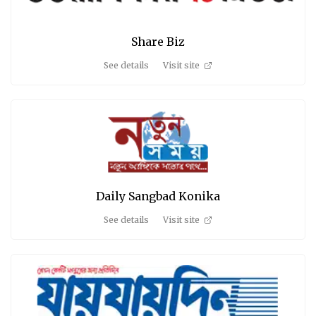
Share Biz
See details
Visit site
Daily Sangbad Konika
See details
Visit site