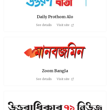
Daily Prothom Alo
See details
Visit site
Zoom Bangla
See details
Visit site