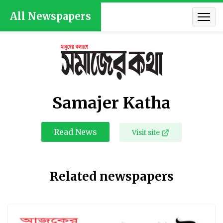
All Newspapers
Samajer Katha
Read News
Visit site
Related newspapers