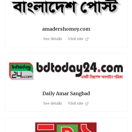
amadershomoy.com
See details
Visit site
Daily Amar Sangbad
See details
Visit site