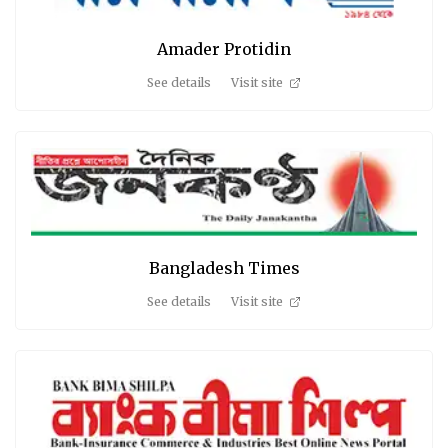
Amader Protidin
See details
Visit site
Bangladesh Times
See details
Visit site