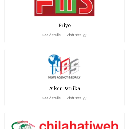
Priyo
See details
Visit site
Ajker Patrika
See details
Visit site