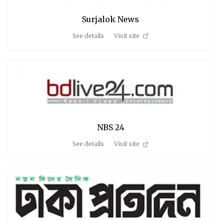
Surjalok News
See details
Visit site
NBS 24
See details
Visit site