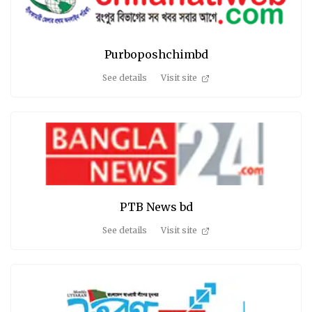
Purboposhchimbd
See details
Visit site
PTB News bd
See details
Visit site