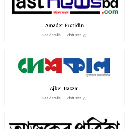
Amader Protidin
See details
Visit site
Ajker Bazzar
See details
Visit site