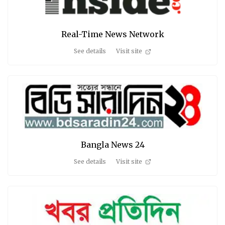
Real-Time News Network
See details
Visit site
Bangla News 24
See details
Visit site