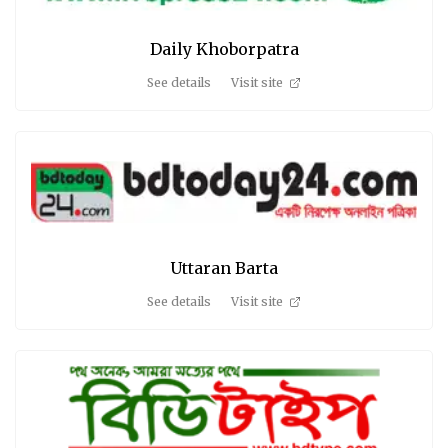
Daily Khoborpatra
See details
Visit site
Uttaran Barta
See details
Visit site