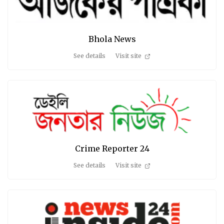
Bhola News
See details
Visit site
Crime Reporter 24
See details
Visit site