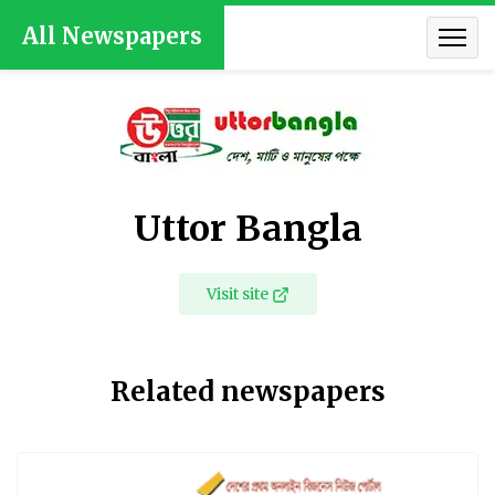
All Newspapers
Uttor Bangla
Visit site
Related newspapers