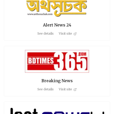
Alert News 24
See details
Visit site
Breaking News
See details
Visit site