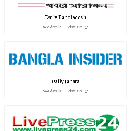
Daily Bangladesh
See details
Visit site
Daily Janata
See details
Visit site