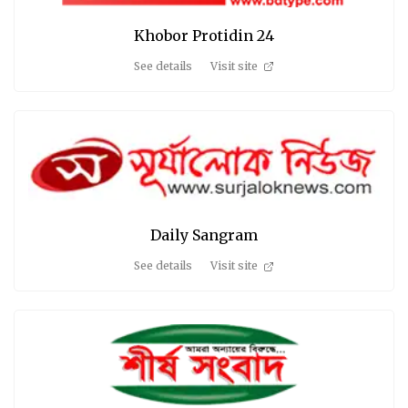
Khobor Protidin 24
See details
Visit site
Daily Sangram
See details
Visit site