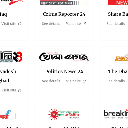
efaq
Crime Reporter 24
Share B
Visit site
See details
Visit site
See details
Swadesh
Politics News 24
The Dha
gbad
See details
Visit site
See details
Visit site