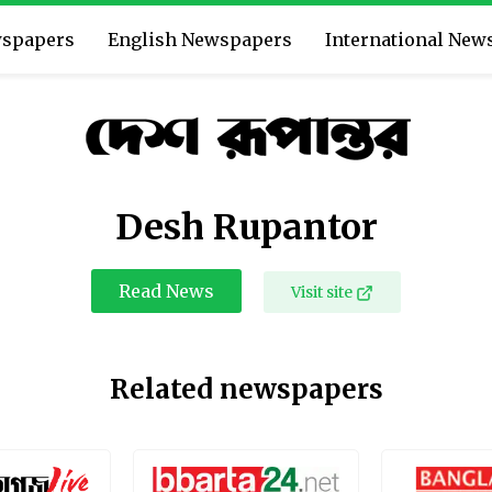
wspapers
English Newspapers
International New
Desh Rupantor
Read News
Visit site
Related newspapers