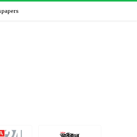
spapers