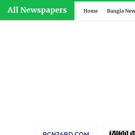
All Newspapers
Home
Bangla Ne