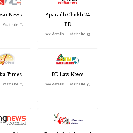
azar News
Aparadh Chokh 24
BD
Visit site
See details
Visit site
ka Times
BD Law News
Visit site
See details
Visit site