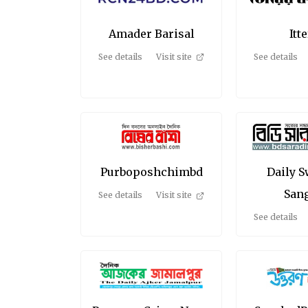
Amader Barisal
Itt
See details
Visit site
See details
Purboposhchimbd
Daily 
San
See details
Visit site
See details